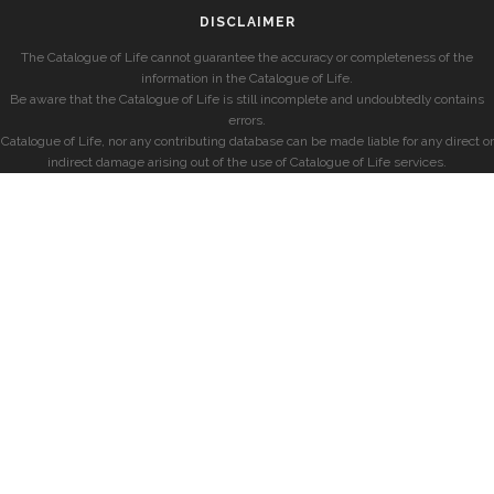
DISCLAIMER
The Catalogue of Life cannot guarantee the accuracy or completeness of the
information in the Catalogue of Life.
Be aware that the Catalogue of Life is still incomplete and undoubtedly contains
errors.
Catalogue of Life, nor any contributing database can be made liable for any direct or
indirect damage arising out of the use of Catalogue of Life services.