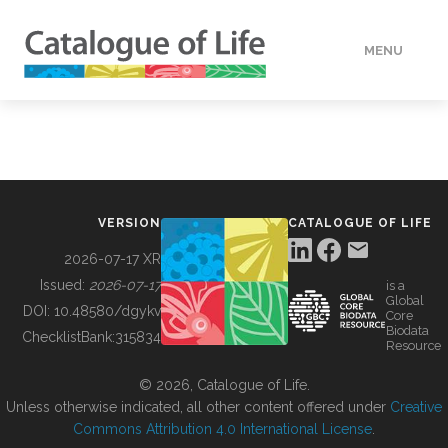
MENU
DATA
HOW TO
VERSION
CATALOGUE OF LIFE
TOOLS
2026-07-17 XR
Issued:
2026-07-17
is a
Global
BUILDING COL
DOI:
10.48580/dgykv
Core
Biodata
ChecklistBank:
315834
Resource
ABOUT
© 2026, Catalogue of Life.
Unless otherwise indicated, all other content offered under
Creative
Commons Attribution 4.0 International License
.