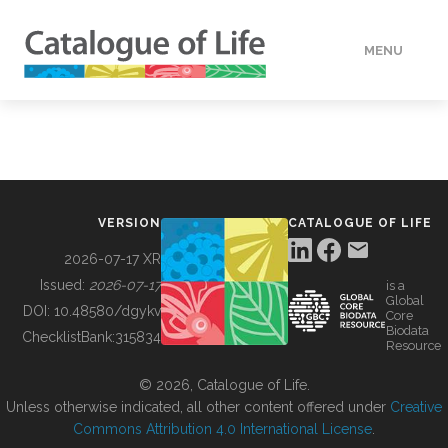
MENU
DATA
HOW TO
VERSION
CATALOGUE OF LIFE
TOOLS
2026-07-17 XR
Issued:
2026-07-17
is a
Global
BUILDING COL
DOI:
10.48580/dgykv
Core
Biodata
ChecklistBank:
315834
Resource
ABOUT
© 2026, Catalogue of Life.
Unless otherwise indicated, all other content offered under
Creative
Commons Attribution 4.0 International License
.