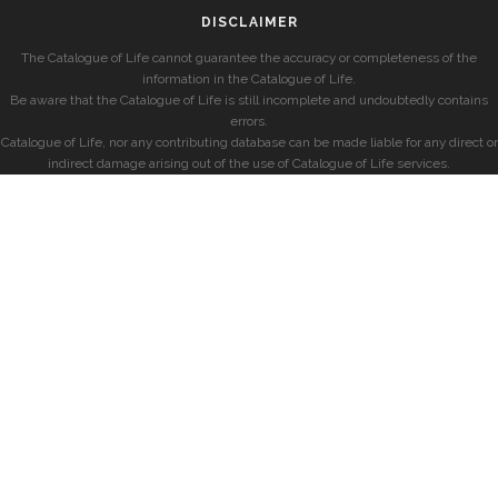
DISCLAIMER
The Catalogue of Life cannot guarantee the accuracy or completeness of the
information in the Catalogue of Life.
Be aware that the Catalogue of Life is still incomplete and undoubtedly contains
errors.
Catalogue of Life, nor any contributing database can be made liable for any direct or
indirect damage arising out of the use of Catalogue of Life services.