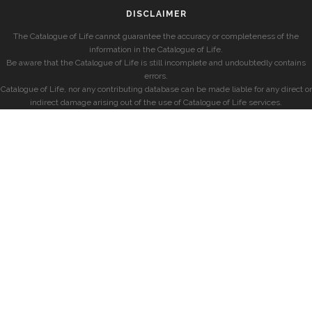
DISCLAIMER
The Catalogue of Life cannot guarantee the accuracy or completeness of the
information in the Catalogue of Life.
Be aware that the Catalogue of Life is still incomplete and undoubtedly contains
errors.
Catalogue of Life, nor any contributing database can be made liable for any direct or
indirect damage arising out of the use of Catalogue of Life services.