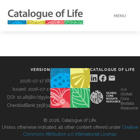
MENU
DATA
HOW TO
VERSION
CATALOGUE OF LIFE
TOOLS
2026-07-17 XR
Issued:
2026-07-17
is a
Global
BUILDING COL
DOI:
10.48580/dgykv
Core
Biodata
ChecklistBank:
315834
Resource
ABOUT
© 2026, Catalogue of Life.
Unless otherwise indicated, all other content offered under
Creative
Commons Attribution 4.0 International License
.