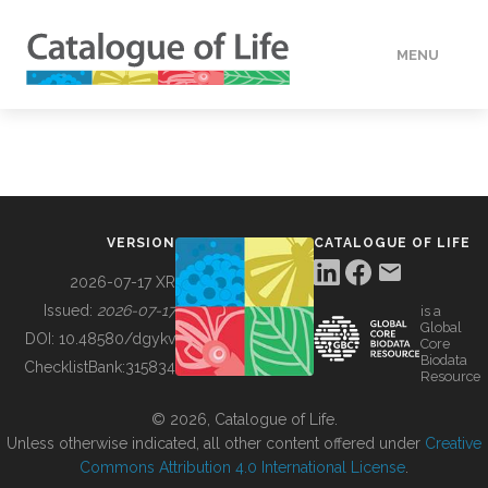
MENU
DATA
HOW TO
VERSION
CATALOGUE OF LIFE
TOOLS
2026-07-17 XR
Issued:
2026-07-17
is a
Global
BUILDING COL
DOI:
10.48580/dgykv
Core
Biodata
ChecklistBank:
315834
Resource
ABOUT
© 2026, Catalogue of Life.
Unless otherwise indicated, all other content offered under
Creative
Commons Attribution 4.0 International License
.