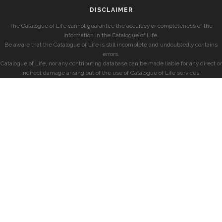
DISCLAIMER
The Catalogue of Life cannot guarantee the accuracy or completeness of the
information in the Catalogue of Life.
Be aware that the Catalogue of Life is still incomplete and undoubtedly contains
errors.
Catalogue of Life, nor any contributing database can be made liable for any direct or
indirect damage arising out of the use of Catalogue of Life services.