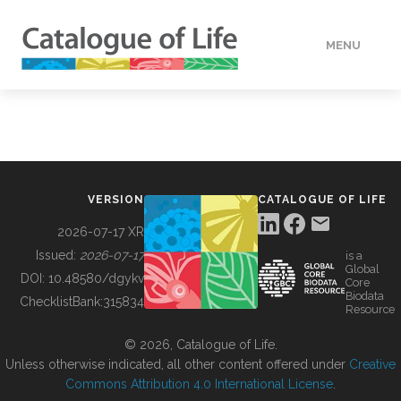
MENU
DATA
HOW TO
VERSION
CATALOGUE OF LIFE
TOOLS
2026-07-17 XR
Issued:
2026-07-17
is a
Global
BUILDING COL
DOI:
10.48580/dgykv
Core
Biodata
ChecklistBank:
315834
Resource
ABOUT
© 2026, Catalogue of Life.
Unless otherwise indicated, all other content offered under
Creative
Commons Attribution 4.0 International License
.