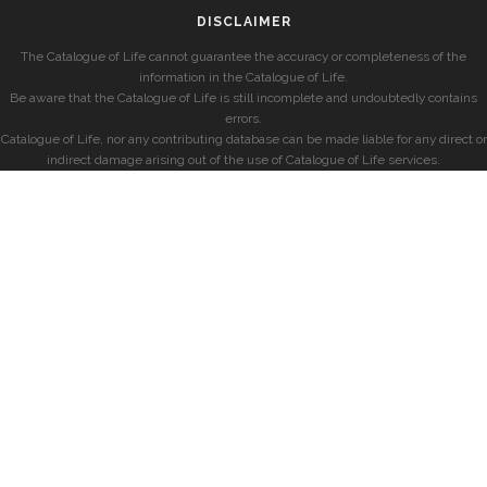
DISCLAIMER
The Catalogue of Life cannot guarantee the accuracy or completeness of the
information in the Catalogue of Life.
Be aware that the Catalogue of Life is still incomplete and undoubtedly contains
errors.
Catalogue of Life, nor any contributing database can be made liable for any direct or
indirect damage arising out of the use of Catalogue of Life services.