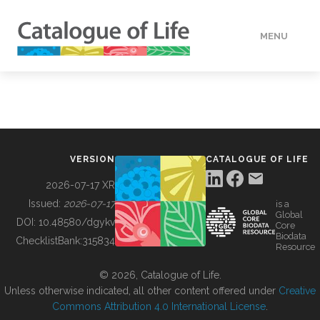
MENU
DATA
HOW TO
VERSION
CATALOGUE OF LIFE
TOOLS
2026-07-17 XR
Issued:
2026-07-17
is a
Global
BUILDING COL
DOI:
10.48580/dgykv
Core
Biodata
ChecklistBank:
315834
Resource
ABOUT
© 2026, Catalogue of Life.
Unless otherwise indicated, all other content offered under
Creative
Commons Attribution 4.0 International License
.