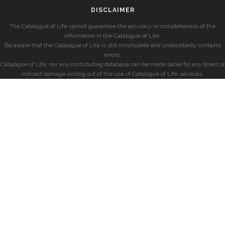
DISCLAIMER
The Catalogue of Life cannot guarantee the accuracy or completeness of the
information in the Catalogue of Life.
Be aware that the Catalogue of Life is still incomplete and undoubtedly contains
errors.
Catalogue of Life, nor any contributing database can be made liable for any direct or
indirect damage arising out of the use of Catalogue of Life services.