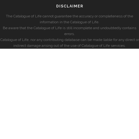
DISCLAIMER
The Catalogue of Life cannot guarantee the accuracy or completeness of the
information in the Catalogue of Life.
Be aware that the Catalogue of Life is still incomplete and undoubtedly contains
errors.
Catalogue of Life, nor any contributing database can be made liable for any direct or
indirect damage arising out of the use of Catalogue of Life services.