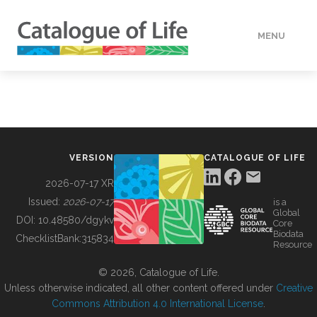
MENU
DATA
HOW TO
VERSION
CATALOGUE OF LIFE
TOOLS
2026-07-17 XR
Issued:
2026-07-17
is a
Global
BUILDING COL
DOI:
10.48580/dgykv
Core
Biodata
ChecklistBank:
315834
Resource
ABOUT
© 2026, Catalogue of Life.
Unless otherwise indicated, all other content offered under
Creative
Commons Attribution 4.0 International License
.