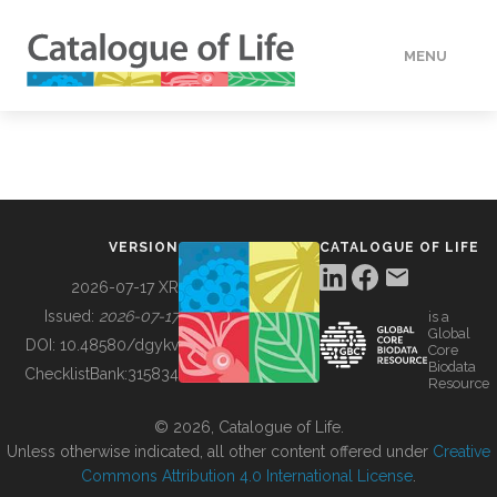
MENU
DATA
HOW TO
VERSION
CATALOGUE OF LIFE
TOOLS
2026-07-17 XR
Issued:
2026-07-17
is a
Global
BUILDING COL
DOI:
10.48580/dgykv
Core
Biodata
ChecklistBank:
315834
Resource
ABOUT
© 2026, Catalogue of Life.
Unless otherwise indicated, all other content offered under
Creative
Commons Attribution 4.0 International License
.