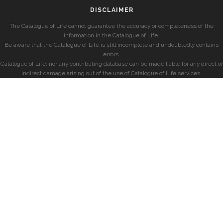
DISCLAIMER
The Catalogue of Life cannot guarantee the accuracy or completeness of the
information in the Catalogue of Life.
Be aware that the Catalogue of Life is still incomplete and undoubtedly contains
errors.
Catalogue of Life, nor any contributing database can be made liable for any direct or
indirect damage arising out of the use of Catalogue of Life services.