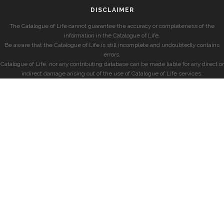
DISCLAIMER
The Catalogue of Life cannot guarantee the accuracy or completeness of the
information in the Catalogue of Life.
Be aware that the Catalogue of Life is still incomplete and undoubtedly contains
errors.
Catalogue of Life, nor any contributing database can be made liable for any direct or
indirect damage arising out of the use of Catalogue of Life services.