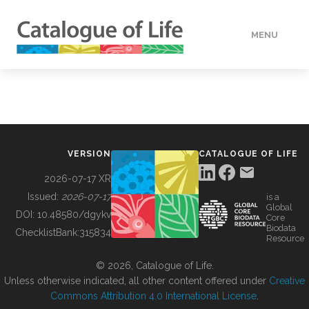
MENU
DATA
HOW TO
VERSION
CATALOGUE OF LIFE
TOOLS
2026-07-17 XR
Issued:
2026-07-17
is a
Global
BUILDING COL
DOI:
10.48580/dgykv
Core
Biodata
ChecklistBank:
315834
Resource
ABOUT
© 2026, Catalogue of Life.
Unless otherwise indicated, all other content offered under
Creative
Commons Attribution 4.0 International License
.