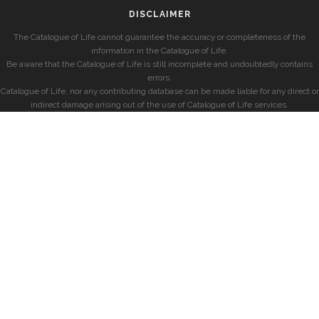
DISCLAIMER
The Catalogue of Life cannot guarantee the accuracy or completeness of the
information in the Catalogue of Life.
Be aware that the Catalogue of Life is still incomplete and undoubtedly contains
errors.
Catalogue of Life, nor any contributing database can be made liable for any direct or
indirect damage arising out of the use of Catalogue of Life services.