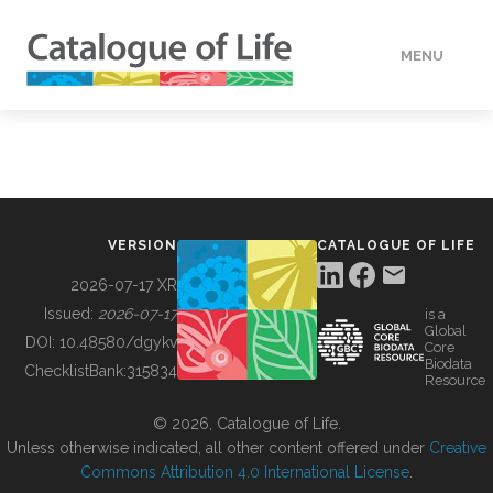
MENU
DATA
HOW TO
VERSION
CATALOGUE OF LIFE
TOOLS
2026-07-17 XR
Issued:
2026-07-17
is a
Global
BUILDING COL
DOI:
10.48580/dgykv
Core
Biodata
ChecklistBank:
315834
Resource
ABOUT
© 2026, Catalogue of Life.
Unless otherwise indicated, all other content offered under
Creative
Commons Attribution 4.0 International License
.