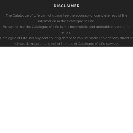
DISCLAIMER
The Catalogue of Life cannot guarantee the accuracy or completeness of the
information in the Catalogue of Life.
Be aware that the Catalogue of Life is still incomplete and undoubtedly contains
errors.
Catalogue of Life, nor any contributing database can be made liable for any direct or
indirect damage arising out of the use of Catalogue of Life services.