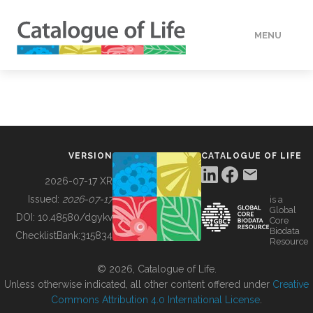
MENU
DATA
HOW TO
VERSION
CATALOGUE OF LIFE
TOOLS
2026-07-17 XR
Issued:
2026-07-17
is a
Global
BUILDING COL
DOI:
10.48580/dgykv
Core
Biodata
ChecklistBank:
315834
Resource
ABOUT
© 2026, Catalogue of Life.
Unless otherwise indicated, all other content offered under
Creative
Commons Attribution 4.0 International License
.