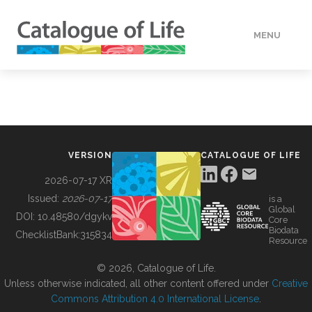
MENU
DATA
HOW TO
VERSION
CATALOGUE OF LIFE
TOOLS
2026-07-17 XR
Issued:
2026-07-17
is a
Global
BUILDING COL
DOI:
10.48580/dgykv
Core
Biodata
ChecklistBank:
315834
Resource
ABOUT
© 2026, Catalogue of Life.
Unless otherwise indicated, all other content offered under
Creative
Commons Attribution 4.0 International License
.