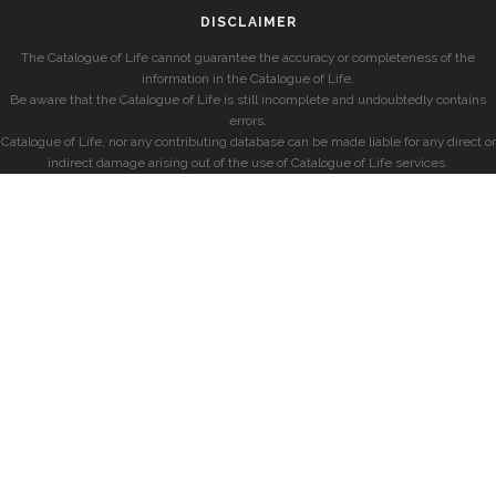
DISCLAIMER
The Catalogue of Life cannot guarantee the accuracy or completeness of the
information in the Catalogue of Life.
Be aware that the Catalogue of Life is still incomplete and undoubtedly contains
errors.
Catalogue of Life, nor any contributing database can be made liable for any direct or
indirect damage arising out of the use of Catalogue of Life services.