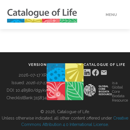
MENU
DATA
HOW TO
VERSION
CATALOGUE OF LIFE
TOOLS
2026-07-17 XR
Issued:
2026-07-17
is a
Global
BUILDING COL
DOI:
10.48580/dgykv
Core
Biodata
ChecklistBank:
315834
Resource
ABOUT
© 2026, Catalogue of Life.
Unless otherwise indicated, all other content offered under
Creative
Commons Attribution 4.0 International License
.