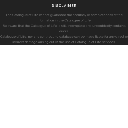
DISCLAIMER
The Catalogue of Life cannot guarantee the accuracy or completeness of the
information in the Catalogue of Life.
Be aware that the Catalogue of Life is still incomplete and undoubtedly contains
errors.
Catalogue of Life, nor any contributing database can be made liable for any direct or
indirect damage arising out of the use of Catalogue of Life services.