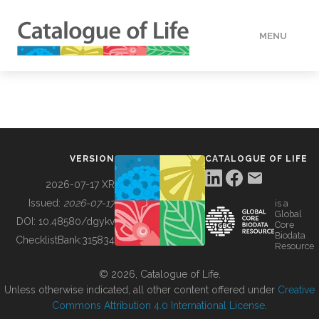
MENU
DATA
HOW TO
VERSION
CATALOGUE OF LIFE
TOOLS
2026-07-17 XR
Issued:
2026-07-17
is a
Global
BUILDING COL
DOI:
10.48580/dgykv
Core
Biodata
ChecklistBank:
315834
Resource
ABOUT
© 2026, Catalogue of Life.
Unless otherwise indicated, all other content offered under
Creative
Commons Attribution 4.0 International License
.