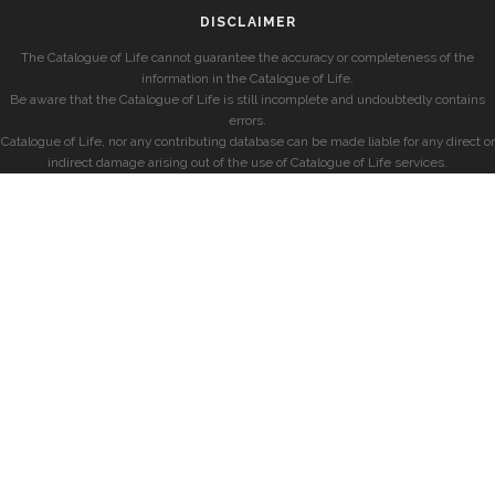
DISCLAIMER
The Catalogue of Life cannot guarantee the accuracy or completeness of the
information in the Catalogue of Life.
Be aware that the Catalogue of Life is still incomplete and undoubtedly contains
errors.
Catalogue of Life, nor any contributing database can be made liable for any direct or
indirect damage arising out of the use of Catalogue of Life services.