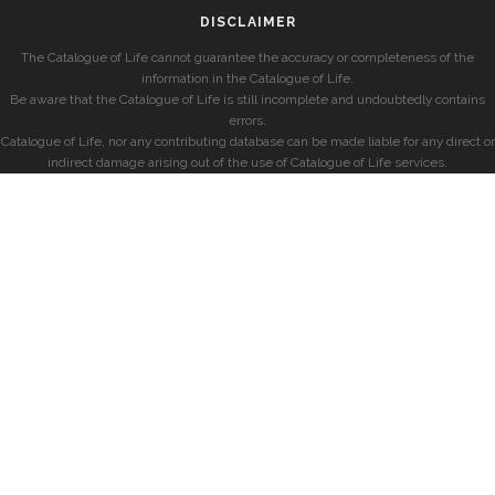
DISCLAIMER
The Catalogue of Life cannot guarantee the accuracy or completeness of the
information in the Catalogue of Life.
Be aware that the Catalogue of Life is still incomplete and undoubtedly contains
errors.
Catalogue of Life, nor any contributing database can be made liable for any direct or
indirect damage arising out of the use of Catalogue of Life services.