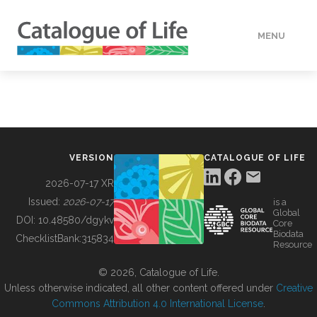
MENU
DATA
HOW TO
VERSION
CATALOGUE OF LIFE
TOOLS
2026-07-17 XR
Issued:
2026-07-17
is a
Global
BUILDING COL
DOI:
10.48580/dgykv
Core
Biodata
ChecklistBank:
315834
Resource
ABOUT
© 2026, Catalogue of Life.
Unless otherwise indicated, all other content offered under
Creative
Commons Attribution 4.0 International License
.