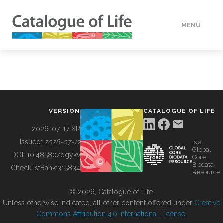
MENU
DATA
HOW TO
VERSION
CATALOGUE OF LIFE
TOOLS
2026-07-17 XR
Issued:
2026-07-17
is a
Global
BUILDING COL
DOI:
10.48580/dgykv
Core
Biodata
ChecklistBank:
315834
Resource
ABOUT
© 2026, Catalogue of Life.
Unless otherwise indicated, all other content offered under
Creative
Commons Attribution 4.0 International License
.