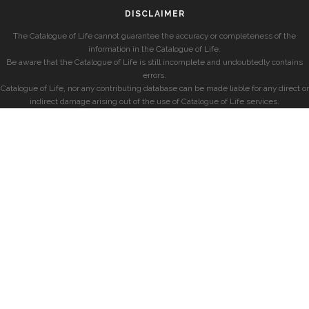
DISCLAIMER
The Catalogue of Life cannot guarantee the accuracy or completeness of the
information in the Catalogue of Life.
Be aware that the Catalogue of Life is still incomplete and undoubtedly contains
errors.
Catalogue of Life, nor any contributing database can be made liable for any direct or
indirect damage arising out of the use of Catalogue of Life services.