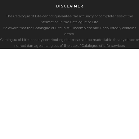
DISCLAIMER
The Catalogue of Life cannot guarantee the accuracy or completeness of the
information in the Catalogue of Life.
Be aware that the Catalogue of Life is still incomplete and undoubtedly contains
errors.
Catalogue of Life, nor any contributing database can be made liable for any direct or
indirect damage arising out of the use of Catalogue of Life services.