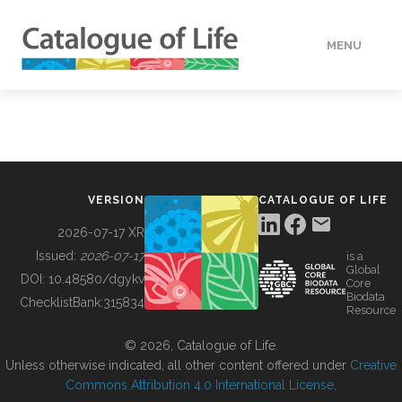
MENU
DATA
HOW TO
VERSION
CATALOGUE OF LIFE
TOOLS
2026-07-17 XR
Issued:
2026-07-17
is a
Global
BUILDING COL
DOI:
10.48580/dgykv
Core
Biodata
ChecklistBank:
315834
Resource
ABOUT
© 2026, Catalogue of Life.
Unless otherwise indicated, all other content offered under
Creative
Commons Attribution 4.0 International License
.