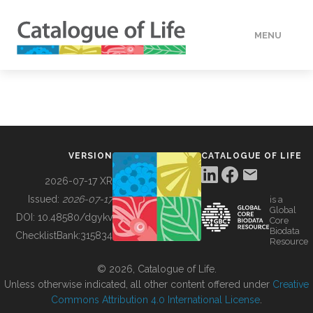
MENU
DATA
HOW TO
VERSION
CATALOGUE OF LIFE
TOOLS
2026-07-17 XR
Issued:
2026-07-17
is a
Global
BUILDING COL
DOI:
10.48580/dgykv
Core
Biodata
ChecklistBank:
315834
Resource
ABOUT
© 2026, Catalogue of Life.
Unless otherwise indicated, all other content offered under
Creative
Commons Attribution 4.0 International License
.