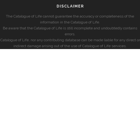
DISCLAIMER
The Catalogue of Life cannot guarantee the accuracy or completeness of the
information in the Catalogue of Life.
Be aware that the Catalogue of Life is still incomplete and undoubtedly contains
errors.
Catalogue of Life, nor any contributing database can be made liable for any direct or
indirect damage arising out of the use of Catalogue of Life services.