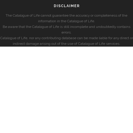
DISCLAIMER
The Catalogue of Life cannot guarantee the accuracy or completeness of the
information in the Catalogue of Life.
Be aware that the Catalogue of Life is still incomplete and undoubtedly contains
errors.
Catalogue of Life, nor any contributing database can be made liable for any direct or
indirect damage arising out of the use of Catalogue of Life services.