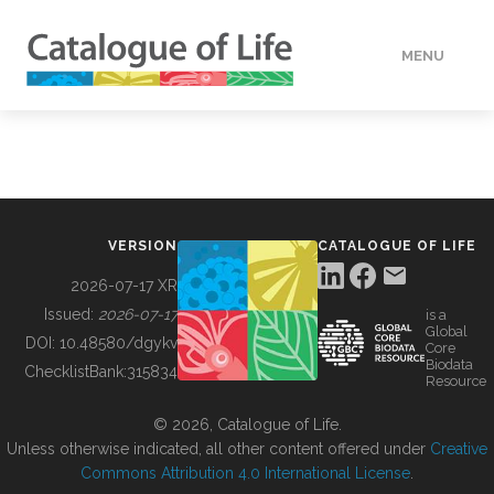
MENU
DATA
HOW TO
VERSION
CATALOGUE OF LIFE
TOOLS
2026-07-17 XR
Issued:
2026-07-17
is a
Global
BUILDING COL
DOI:
10.48580/dgykv
Core
Biodata
ChecklistBank:
315834
Resource
ABOUT
© 2026, Catalogue of Life.
Unless otherwise indicated, all other content offered under
Creative
Commons Attribution 4.0 International License
.