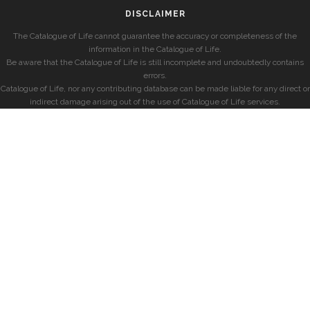
DISCLAIMER
The Catalogue of Life cannot guarantee the accuracy or completeness of the
information in the Catalogue of Life.
Be aware that the Catalogue of Life is still incomplete and undoubtedly contains
errors.
Catalogue of Life, nor any contributing database can be made liable for any direct or
indirect damage arising out of the use of Catalogue of Life services.