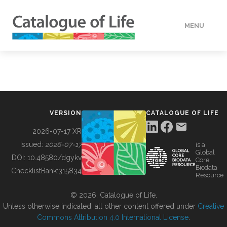
MENU
DATA
HOW TO
VERSION
CATALOGUE OF LIFE
TOOLS
2026-07-17 XR
Issued:
2026-07-17
is a
Global
BUILDING COL
DOI:
10.48580/dgykv
Core
Biodata
ChecklistBank:
315834
Resource
ABOUT
© 2026, Catalogue of Life.
Unless otherwise indicated, all other content offered under
Creative
Commons Attribution 4.0 International License
.