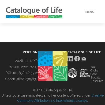
MENU
DATA
HOW TO
VERSION
CATALOGUE OF LIFE
TOOLS
2026-07-17 XR
Issued:
2026-07-17
is a
Global
BUILDING COL
DOI:
10.48580/dgykv
Core
Biodata
ChecklistBank:
315834
Resource
ABOUT
© 2026, Catalogue of Life.
Unless otherwise indicated, all other content offered under
Creative
Commons Attribution 4.0 International License
.