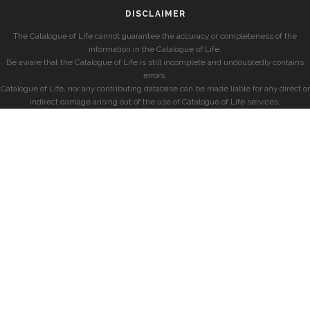
DISCLAIMER
The Catalogue of Life cannot guarantee the accuracy or completeness of the
information in the Catalogue of Life.
Be aware that the Catalogue of Life is still incomplete and undoubtedly contains
errors.
Catalogue of Life, nor any contributing database can be made liable for any direct or
indirect damage arising out of the use of Catalogue of Life services.