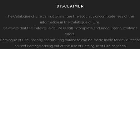
DISCLAIMER
The Catalogue of Life cannot guarantee the accuracy or completeness of the
information in the Catalogue of Life.
Be aware that the Catalogue of Life is still incomplete and undoubtedly contains
errors.
Catalogue of Life, nor any contributing database can be made liable for any direct or
indirect damage arising out of the use of Catalogue of Life services.