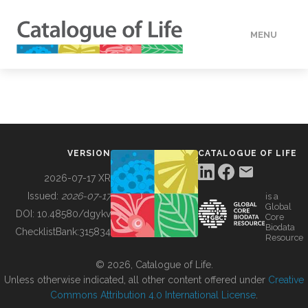
MENU
DATA
HOW TO
VERSION
CATALOGUE OF LIFE
TOOLS
2026-07-17 XR
Issued:
2026-07-17
is a
Global
BUILDING COL
DOI:
10.48580/dgykv
Core
Biodata
ChecklistBank:
315834
Resource
ABOUT
© 2026, Catalogue of Life.
Unless otherwise indicated, all other content offered under
Creative
Commons Attribution 4.0 International License
.