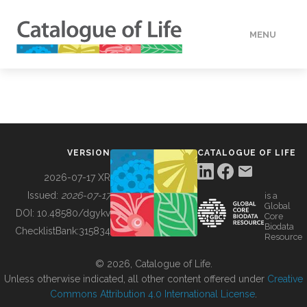
MENU
DATA
HOW TO
VERSION
CATALOGUE OF LIFE
TOOLS
2026-07-17 XR
Issued:
2026-07-17
is a
Global
BUILDING COL
DOI:
10.48580/dgykv
Core
Biodata
ChecklistBank:
315834
Resource
ABOUT
© 2026, Catalogue of Life.
Unless otherwise indicated, all other content offered under
Creative
Commons Attribution 4.0 International License
.