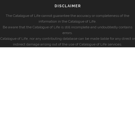
DISCLAIMER
The Catalogue of Life cannot guarantee the accuracy or completeness of the
information in the Catalogue of Life.
Be aware that the Catalogue of Life is still incomplete and undoubtedly contains
errors.
Catalogue of Life, nor any contributing database can be made liable for any direct or
indirect damage arising out of the use of Catalogue of Life services.