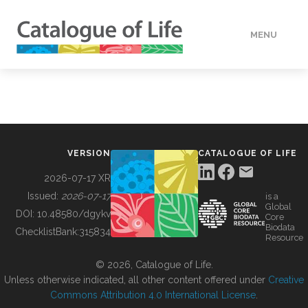
MENU
DATA
HOW TO
VERSION
CATALOGUE OF LIFE
TOOLS
2026-07-17 XR
Issued:
2026-07-17
is a
Global
BUILDING COL
DOI:
10.48580/dgykv
Core
Biodata
ChecklistBank:
315834
Resource
ABOUT
© 2026, Catalogue of Life.
Unless otherwise indicated, all other content offered under
Creative
Commons Attribution 4.0 International License
.