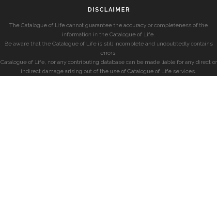
DISCLAIMER
The Catalogue of Life cannot guarantee the accuracy or completeness of the
information in the Catalogue of Life.
Be aware that the Catalogue of Life is still incomplete and undoubtedly contains
errors.
Catalogue of Life, nor any contributing database can be made liable for any direct or
indirect damage arising out of the use of Catalogue of Life services.