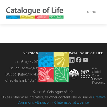
MENU
DATA
HOW TO
VERSION
CATALOGUE OF LIFE
TOOLS
2026-07-17 XR
Issued:
2026-07-17
is a
Global
BUILDING COL
DOI:
10.48580/dgykv
Core
Biodata
ChecklistBank:
315834
Resource
ABOUT
© 2026, Catalogue of Life.
Unless otherwise indicated, all other content offered under
Creative
Commons Attribution 4.0 International License
.