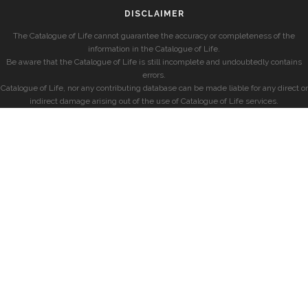
DISCLAIMER
The Catalogue of Life cannot guarantee the accuracy or completeness of the
information in the Catalogue of Life.
Be aware that the Catalogue of Life is still incomplete and undoubtedly contains
errors.
Catalogue of Life, nor any contributing database can be made liable for any direct or
indirect damage arising out of the use of Catalogue of Life services.