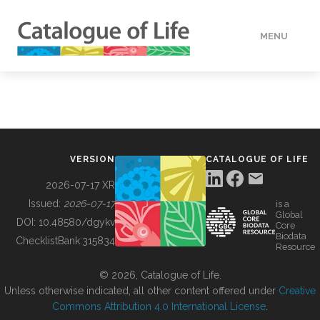
MENU
DATA
HOW TO
VERSION
CATALOGUE OF LIFE
TOOLS
2026-07-17 XR
Issued:
2026-07-17
is a
Global
BUILDING COL
DOI:
10.48580/dgykv
Core
Biodata
ChecklistBank:
315834
Resource
ABOUT
© 2026, Catalogue of Life.
Unless otherwise indicated, all other content offered under
Creative
Commons Attribution 4.0 International License
.