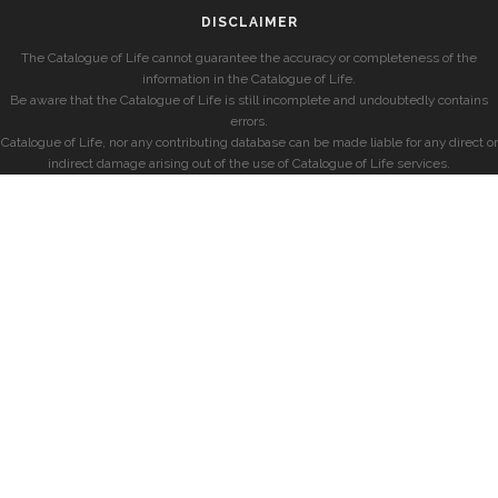
DISCLAIMER
The Catalogue of Life cannot guarantee the accuracy or completeness of the
information in the Catalogue of Life.
Be aware that the Catalogue of Life is still incomplete and undoubtedly contains
errors.
Catalogue of Life, nor any contributing database can be made liable for any direct or
indirect damage arising out of the use of Catalogue of Life services.