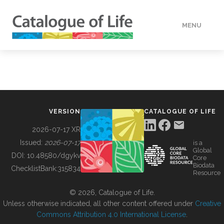
MENU
DATA
HOW TO
VERSION
CATALOGUE OF LIFE
TOOLS
2026-07-17 XR
Issued:
2026-07-17
is a
Global
BUILDING COL
DOI:
10.48580/dgykv
Core
Biodata
ChecklistBank:
315834
Resource
ABOUT
© 2026, Catalogue of Life.
Unless otherwise indicated, all other content offered under
Creative
Commons Attribution 4.0 International License
.