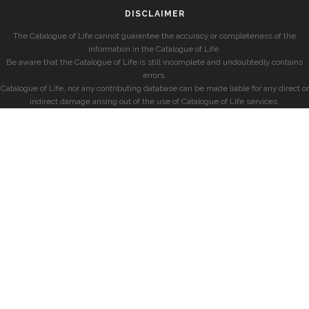
DISCLAIMER
The Catalogue of Life cannot guarantee the accuracy or completeness of the
information in the Catalogue of Life.
Be aware that the Catalogue of Life is still incomplete and undoubtedly contains
errors.
Catalogue of Life, nor any contributing database can be made liable for any direct or
indirect damage arising out of the use of Catalogue of Life services.