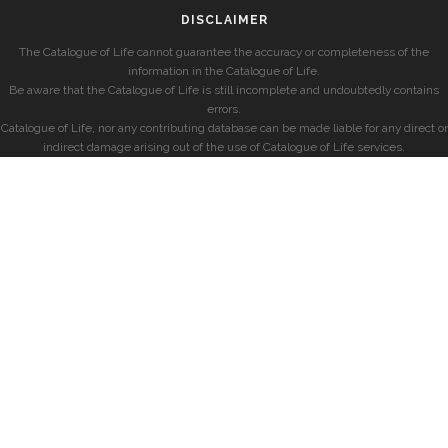
DISCLAIMER
The Catalogue of Life cannot guarantee the accuracy or completeness of the
information in the Catalogue of Life.
Be aware that the Catalogue of Life is still incomplete and undoubtedly contains
errors.
Catalogue of Life, nor any contributing database can be made liable for any direct or
indirect damage arising out of the use of Catalogue of Life services.