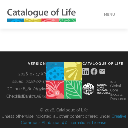
MENU
DATA
HOW TO
VERSION
CATALOGUE OF LIFE
TOOLS
2026-07-17 XR
Issued:
2026-07-17
is a
Global
BUILDING COL
DOI:
10.48580/dgykv
Core
Biodata
ChecklistBank:
315834
Resource
ABOUT
© 2026, Catalogue of Life.
Unless otherwise indicated, all other content offered under
Creative
Commons Attribution 4.0 International License
.