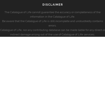
DISCLAIMER
The Catalogue of Life cannot guarantee the accuracy or completeness of the
information in the Catalogue of Life.
Be aware that the Catalogue of Life is still incomplete and undoubtedly contains
errors.
Catalogue of Life, nor any contributing database can be made liable for any direct or
indirect damage arising out of the use of Catalogue of Life services.