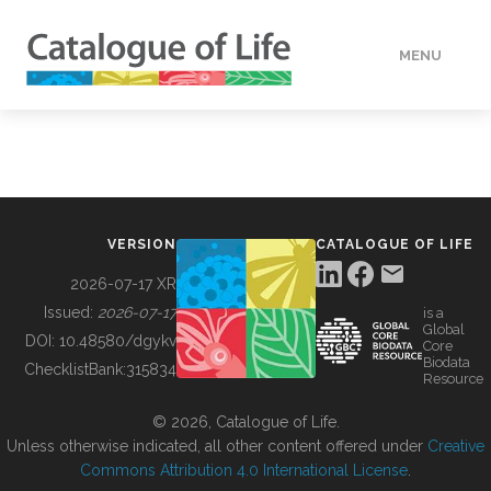
MENU
DATA
HOW TO
VERSION
CATALOGUE OF LIFE
TOOLS
2026-07-17 XR
Issued:
2026-07-17
is a
Global
BUILDING COL
DOI:
10.48580/dgykv
Core
Biodata
ChecklistBank:
315834
Resource
ABOUT
© 2026, Catalogue of Life.
Unless otherwise indicated, all other content offered under
Creative
Commons Attribution 4.0 International License
.