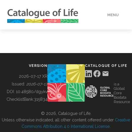
MENU
DATA
HOW TO
VERSION
CATALOGUE OF LIFE
TOOLS
2026-07-17 XR
Issued:
2026-07-17
is a
Global
BUILDING COL
DOI:
10.48580/dgykv
Core
Biodata
ChecklistBank:
315834
Resource
ABOUT
© 2026, Catalogue of Life.
Unless otherwise indicated, all other content offered under
Creative
Commons Attribution 4.0 International License
.