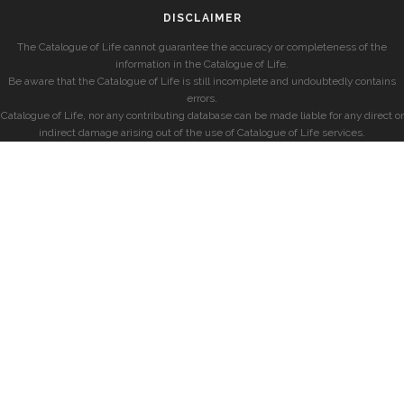
DISCLAIMER
The Catalogue of Life cannot guarantee the accuracy or completeness of the
information in the Catalogue of Life.
Be aware that the Catalogue of Life is still incomplete and undoubtedly contains
errors.
Catalogue of Life, nor any contributing database can be made liable for any direct or
indirect damage arising out of the use of Catalogue of Life services.