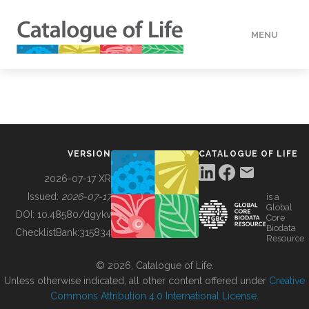
MENU
DATA
HOW TO
VERSION
CATALOGUE OF LIFE
TOOLS
2026-07-17 XR
Issued:
2026-07-17
is a
Global
BUILDING COL
DOI:
10.48580/dgykv
Core
Biodata
ChecklistBank:
315834
Resource
ABOUT
© 2026, Catalogue of Life.
Unless otherwise indicated, all other content offered under
Creative
Commons Attribution 4.0 International License
.