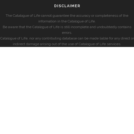
DISCLAIMER
The Catalogue of Life cannot guarantee the accuracy or completeness of the
information in the Catalogue of Life.
Be aware that the Catalogue of Life is still incomplete and undoubtedly contains
errors.
Catalogue of Life, nor any contributing database can be made liable for any direct or
indirect damage arising out of the use of Catalogue of Life services.