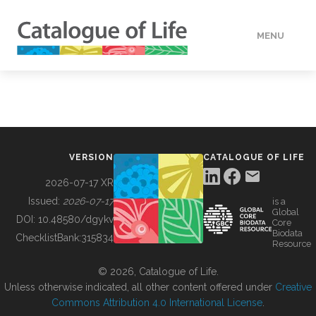
MENU
DATA
HOW TO
VERSION
CATALOGUE OF LIFE
TOOLS
2026-07-17 XR
Issued:
2026-07-17
is a
Global
BUILDING COL
DOI:
10.48580/dgykv
Core
Biodata
ChecklistBank:
315834
Resource
ABOUT
© 2026, Catalogue of Life.
Unless otherwise indicated, all other content offered under
Creative
Commons Attribution 4.0 International License
.