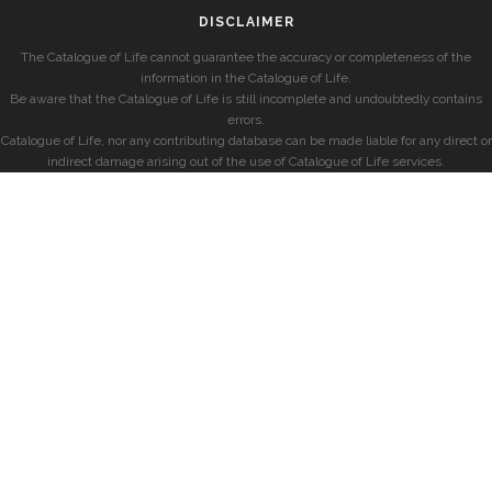
DISCLAIMER
The Catalogue of Life cannot guarantee the accuracy or completeness of the
information in the Catalogue of Life.
Be aware that the Catalogue of Life is still incomplete and undoubtedly contains
errors.
Catalogue of Life, nor any contributing database can be made liable for any direct or
indirect damage arising out of the use of Catalogue of Life services.