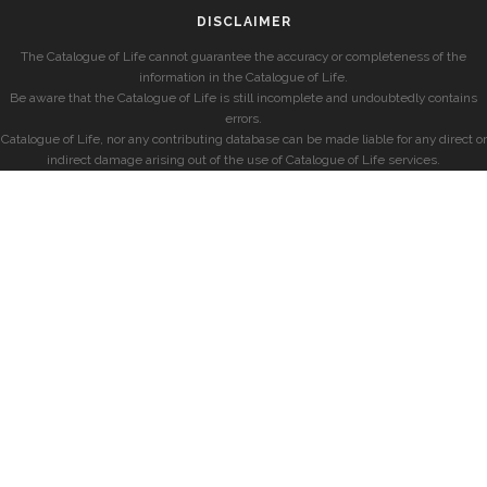
DISCLAIMER
The Catalogue of Life cannot guarantee the accuracy or completeness of the
information in the Catalogue of Life.
Be aware that the Catalogue of Life is still incomplete and undoubtedly contains
errors.
Catalogue of Life, nor any contributing database can be made liable for any direct or
indirect damage arising out of the use of Catalogue of Life services.