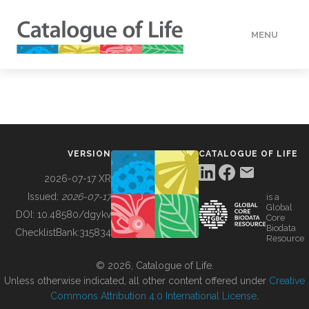
MENU
DATA
HOW TO
VERSION
CATALOGUE OF LIFE
TOOLS
2026-07-17 XR
Issued:
2026-07-17
is a
Global
BUILDING COL
DOI:
10.48580/dgykv
Core
Biodata
ChecklistBank:
315834
Resource
ABOUT
© 2026, Catalogue of Life.
Unless otherwise indicated, all other content offered under
Creative
Commons Attribution 4.0 International License
.