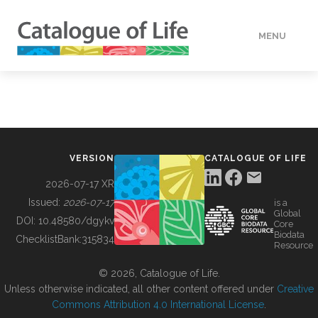
MENU
DATA
HOW TO
VERSION
CATALOGUE OF LIFE
TOOLS
2026-07-17 XR
Issued:
2026-07-17
is a
Global
BUILDING COL
DOI:
10.48580/dgykv
Core
Biodata
ChecklistBank:
315834
Resource
ABOUT
© 2026, Catalogue of Life.
Unless otherwise indicated, all other content offered under
Creative
Commons Attribution 4.0 International License
.