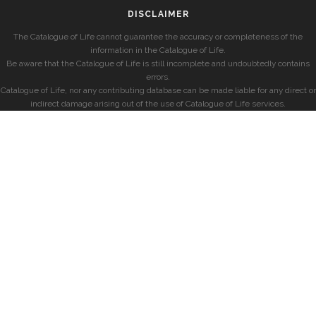
DISCLAIMER
The Catalogue of Life cannot guarantee the accuracy or completeness of the
information in the Catalogue of Life.
Be aware that the Catalogue of Life is still incomplete and undoubtedly contains
errors.
Catalogue of Life, nor any contributing database can be made liable for any direct or
indirect damage arising out of the use of Catalogue of Life services.