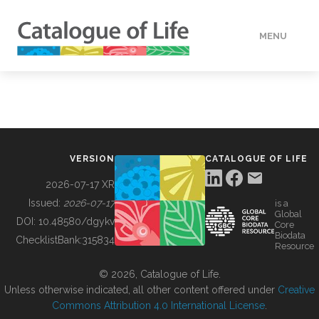
MENU
DATA
HOW TO
VERSION
CATALOGUE OF LIFE
TOOLS
2026-07-17 XR
Issued:
2026-07-17
is a
Global
BUILDING COL
DOI:
10.48580/dgykv
Core
Biodata
ChecklistBank:
315834
Resource
ABOUT
© 2026, Catalogue of Life.
Unless otherwise indicated, all other content offered under
Creative
Commons Attribution 4.0 International License
.