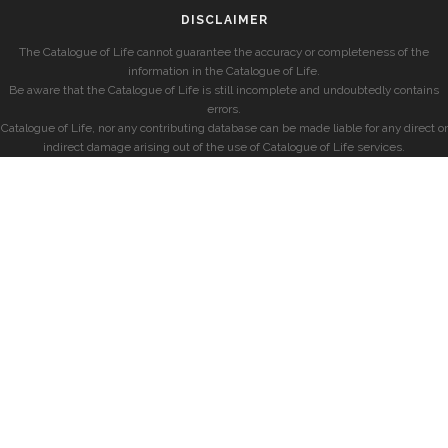
DISCLAIMER
The Catalogue of Life cannot guarantee the accuracy or completeness of the
information in the Catalogue of Life.
Be aware that the Catalogue of Life is still incomplete and undoubtedly contains
errors.
Catalogue of Life, nor any contributing database can be made liable for any direct or
indirect damage arising out of the use of Catalogue of Life services.