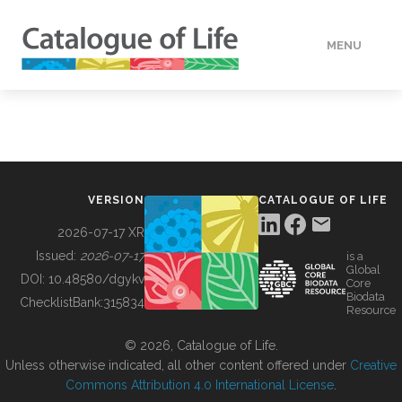
MENU
DATA
HOW TO
VERSION
CATALOGUE OF LIFE
TOOLS
2026-07-17 XR
Issued:
2026-07-17
is a
Global
BUILDING COL
DOI:
10.48580/dgykv
Core
Biodata
ChecklistBank:
315834
Resource
ABOUT
© 2026, Catalogue of Life.
Unless otherwise indicated, all other content offered under
Creative
Commons Attribution 4.0 International License
.