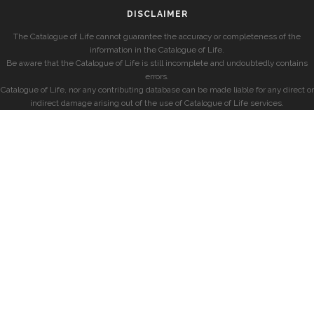
DISCLAIMER
The Catalogue of Life cannot guarantee the accuracy or completeness of the
information in the Catalogue of Life.
Be aware that the Catalogue of Life is still incomplete and undoubtedly contains
errors.
Catalogue of Life, nor any contributing database can be made liable for any direct or
indirect damage arising out of the use of Catalogue of Life services.