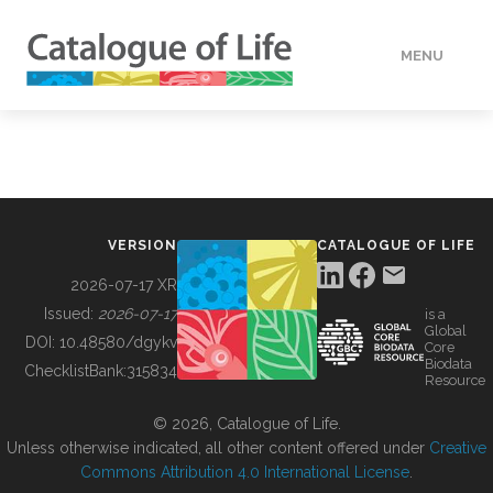
MENU
DATA
HOW TO
VERSION
CATALOGUE OF LIFE
TOOLS
2026-07-17 XR
Issued:
2026-07-17
is a
Global
BUILDING COL
DOI:
10.48580/dgykv
Core
Biodata
ChecklistBank:
315834
Resource
ABOUT
© 2026, Catalogue of Life.
Unless otherwise indicated, all other content offered under
Creative
Commons Attribution 4.0 International License
.