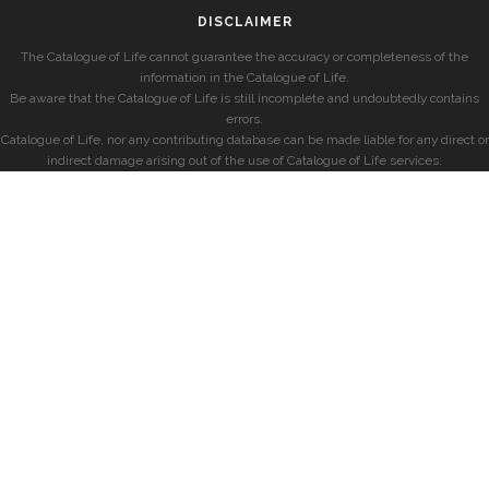
DISCLAIMER
The Catalogue of Life cannot guarantee the accuracy or completeness of the
information in the Catalogue of Life.
Be aware that the Catalogue of Life is still incomplete and undoubtedly contains
errors.
Catalogue of Life, nor any contributing database can be made liable for any direct or
indirect damage arising out of the use of Catalogue of Life services.