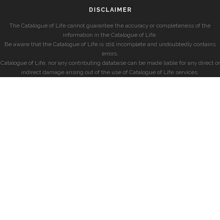
DISCLAIMER
The Catalogue of Life cannot guarantee the accuracy or completeness of the
information in the Catalogue of Life.
Be aware that the Catalogue of Life is still incomplete and undoubtedly contains
errors.
Catalogue of Life, nor any contributing database can be made liable for any direct or
indirect damage arising out of the use of Catalogue of Life services.