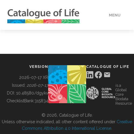
MENU
DATA
HOW TO
VERSION
CATALOGUE OF LIFE
TOOLS
2026-07-17 XR
Issued:
2026-07-17
is a
Global
BUILDING COL
DOI:
10.48580/dgykv
Core
Biodata
ChecklistBank:
315834
Resource
ABOUT
© 2026, Catalogue of Life.
Unless otherwise indicated, all other content offered under
Creative
Commons Attribution 4.0 International License
.