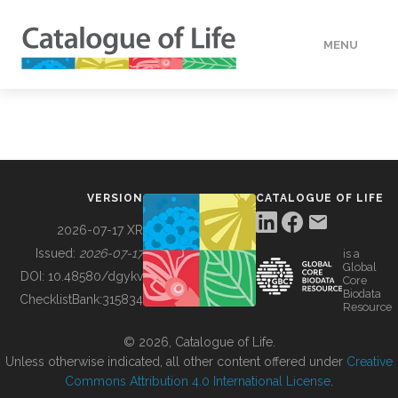
MENU
DATA
HOW TO
VERSION
CATALOGUE OF LIFE
TOOLS
2026-07-17 XR
Issued:
2026-07-17
is a
Global
BUILDING COL
DOI:
10.48580/dgykv
Core
Biodata
ChecklistBank:
315834
Resource
ABOUT
© 2026, Catalogue of Life.
Unless otherwise indicated, all other content offered under
Creative
Commons Attribution 4.0 International License
.