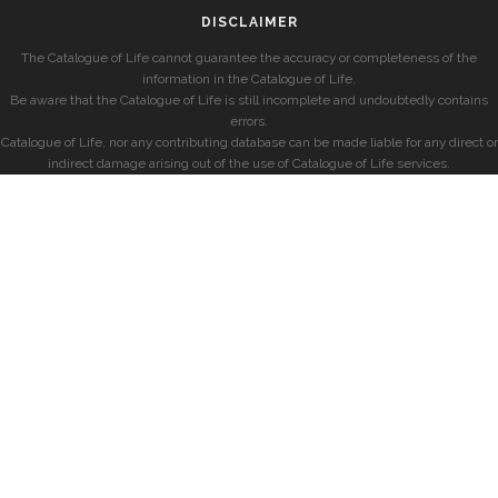
DISCLAIMER
The Catalogue of Life cannot guarantee the accuracy or completeness of the
information in the Catalogue of Life.
Be aware that the Catalogue of Life is still incomplete and undoubtedly contains
errors.
Catalogue of Life, nor any contributing database can be made liable for any direct or
indirect damage arising out of the use of Catalogue of Life services.