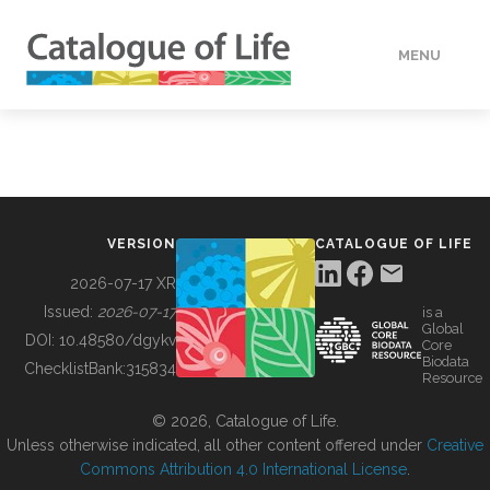
MENU
DATA
HOW TO
VERSION
CATALOGUE OF LIFE
TOOLS
2026-07-17 XR
Issued:
2026-07-17
is a
Global
BUILDING COL
DOI:
10.48580/dgykv
Core
Biodata
ChecklistBank:
315834
Resource
ABOUT
© 2026, Catalogue of Life.
Unless otherwise indicated, all other content offered under
Creative
Commons Attribution 4.0 International License
.