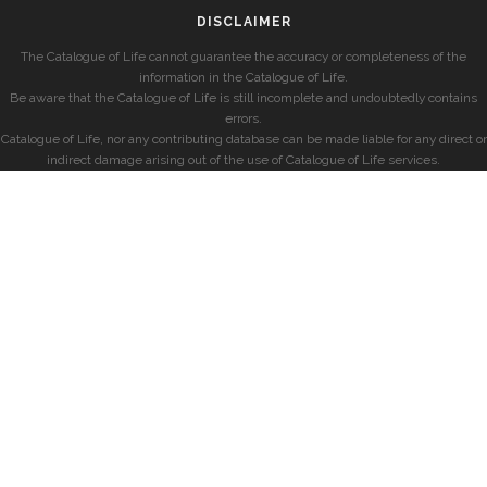
DISCLAIMER
The Catalogue of Life cannot guarantee the accuracy or completeness of the
information in the Catalogue of Life.
Be aware that the Catalogue of Life is still incomplete and undoubtedly contains
errors.
Catalogue of Life, nor any contributing database can be made liable for any direct or
indirect damage arising out of the use of Catalogue of Life services.