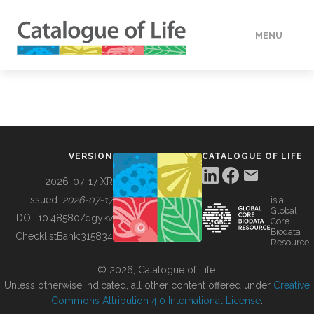
MENU
DATA
HOW TO
VERSION
CATALOGUE OF LIFE
TOOLS
2026-07-17 XR
Issued:
2026-07-17
is a
Global
BUILDING COL
DOI:
10.48580/dgykv
Core
Biodata
ChecklistBank:
315834
Resource
ABOUT
© 2026, Catalogue of Life.
Unless otherwise indicated, all other content offered under
Creative
Commons Attribution 4.0 International License
.