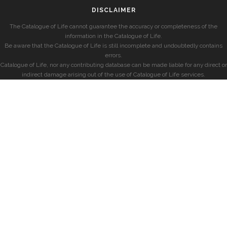
DISCLAIMER
The Catalogue of Life cannot guarantee the accuracy or completeness of the
information in the Catalogue of Life.
Be aware that the Catalogue of Life is still incomplete and undoubtedly contains
errors.
Catalogue of Life, nor any contributing database can be made liable for any direct or
indirect damage arising out of the use of Catalogue of Life services.