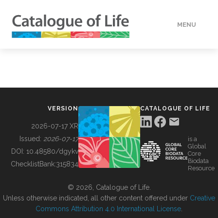
MENU
DATA
HOW TO
VERSION
CATALOGUE OF LIFE
TOOLS
2026-07-17 XR
Issued:
2026-07-17
is a
Global
BUILDING COL
DOI:
10.48580/dgykv
Core
Biodata
ChecklistBank:
315834
Resource
ABOUT
© 2026, Catalogue of Life.
Unless otherwise indicated, all other content offered under
Creative
Commons Attribution 4.0 International License
.