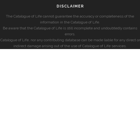
DISCLAIMER
The Catalogue of Life cannot guarantee the accuracy or completeness of the
information in the Catalogue of Life.
Be aware that the Catalogue of Life is still incomplete and undoubtedly contains
errors.
Catalogue of Life, nor any contributing database can be made liable for any direct or
indirect damage arising out of the use of Catalogue of Life services.