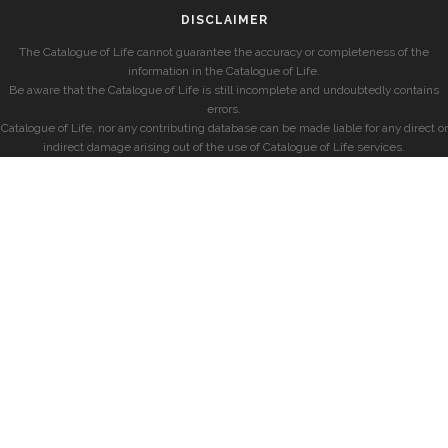
DISCLAIMER
The Catalogue of Life cannot guarantee the accuracy or completeness of the
information in the Catalogue of Life.
Be aware that the Catalogue of Life is still incomplete and undoubtedly contains
errors.
Catalogue of Life, nor any contributing database can be made liable for any direct or
indirect damage arising out of the use of Catalogue of Life services.