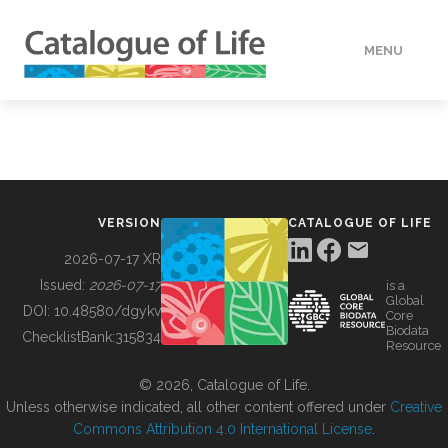
MENU
DATA
HOW TO
VERSION
CATALOGUE OF LIFE
TOOLS
2026-07-17 XR
Issued:
2026-07-17
is a
Global
BUILDING COL
DOI:
10.48580/dgykv
Core
Biodata
ChecklistBank:
315834
Resource
ABOUT
© 2026, Catalogue of Life.
Unless otherwise indicated, all other content offered under
Creative
Commons Attribution 4.0 International License
.