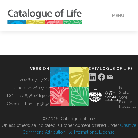
MENU
DATA
HOW TO
VERSION
CATALOGUE OF LIFE
TOOLS
2026-07-17 XR
Issued:
2026-07-17
is a
Global
BUILDING COL
DOI:
10.48580/dgykv
Core
Biodata
ChecklistBank:
315834
Resource
ABOUT
© 2026, Catalogue of Life.
Unless otherwise indicated, all other content offered under
Creative
Commons Attribution 4.0 International License
.