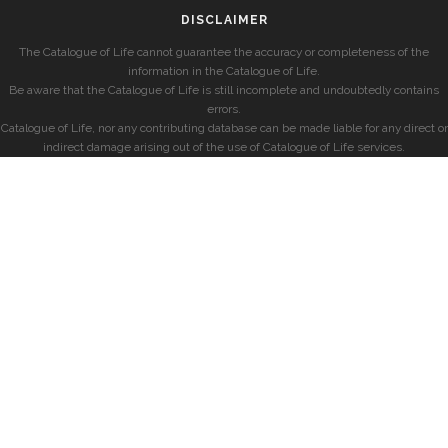
DISCLAIMER
The Catalogue of Life cannot guarantee the accuracy or completeness of the
information in the Catalogue of Life.
Be aware that the Catalogue of Life is still incomplete and undoubtedly contains
errors.
Catalogue of Life, nor any contributing database can be made liable for any direct or
indirect damage arising out of the use of Catalogue of Life services.