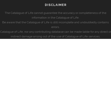
DISCLAIMER
The Catalogue of Life cannot guarantee the accuracy or completeness of the
information in the Catalogue of Life.
Be aware that the Catalogue of Life is still incomplete and undoubtedly contains
errors.
Catalogue of Life, nor any contributing database can be made liable for any direct or
indirect damage arising out of the use of Catalogue of Life services.