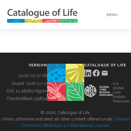
MENU
DATA
HOW TO
VERSION
CATALOGUE OF LIFE
TOOLS
2026-07-17 XR
Issued:
2026-07-17
is a
Global
BUILDING COL
DOI:
10.48580/dgykv
Core
Biodata
ChecklistBank:
315834
Resource
ABOUT
© 2026, Catalogue of Life.
Unless otherwise indicated, all other content offered under
Creative
Commons Attribution 4.0 International License
.