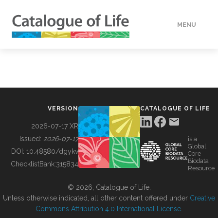
MENU
DATA
HOW TO
VERSION
CATALOGUE OF LIFE
TOOLS
2026-07-17 XR
Issued:
2026-07-17
is a
Global
BUILDING COL
DOI:
10.48580/dgykv
Core
Biodata
ChecklistBank:
315834
Resource
ABOUT
© 2026, Catalogue of Life.
Unless otherwise indicated, all other content offered under
Creative
Commons Attribution 4.0 International License
.