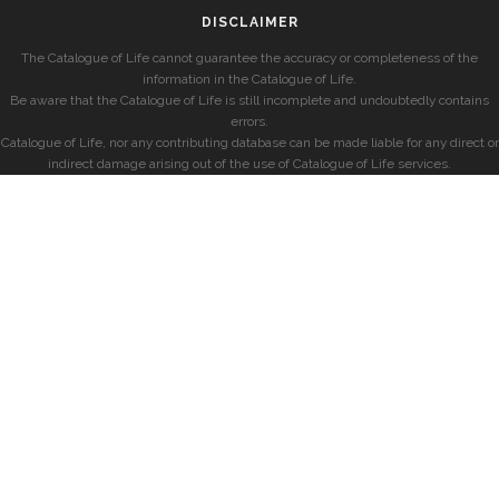
DISCLAIMER
The Catalogue of Life cannot guarantee the accuracy or completeness of the
information in the Catalogue of Life.
Be aware that the Catalogue of Life is still incomplete and undoubtedly contains
errors.
Catalogue of Life, nor any contributing database can be made liable for any direct or
indirect damage arising out of the use of Catalogue of Life services.