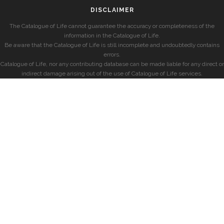
DISCLAIMER
The Catalogue of Life cannot guarantee the accuracy or completeness of the
information in the Catalogue of Life.
Be aware that the Catalogue of Life is still incomplete and undoubtedly contains
errors.
Catalogue of Life, nor any contributing database can be made liable for any direct or
indirect damage arising out of the use of Catalogue of Life services.