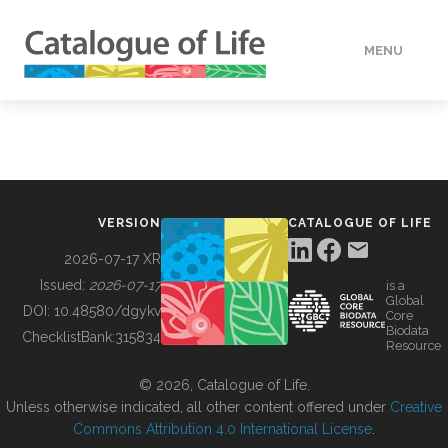
MENU
DATA
HOW TO
VERSION
CATALOGUE OF LIFE
TOOLS
2026-07-17 XR
Issued:
2026-07-17
is a
Global
BUILDING COL
DOI:
10.48580/dgykv
Core
Biodata
ChecklistBank:
315834
Resource
ABOUT
© 2026, Catalogue of Life.
Unless otherwise indicated, all other content offered under
Creative
Commons Attribution 4.0 International License
.