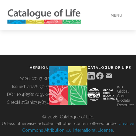
MENU
DATA
HOW TO
VERSION
CATALOGUE OF LIFE
TOOLS
2026-07-17 XR
Issued:
2026-07-17
is a
Global
BUILDING COL
DOI:
10.48580/dgykv
Core
Biodata
ChecklistBank:
315834
Resource
ABOUT
© 2026, Catalogue of Life.
Unless otherwise indicated, all other content offered under
Creative
Commons Attribution 4.0 International License
.