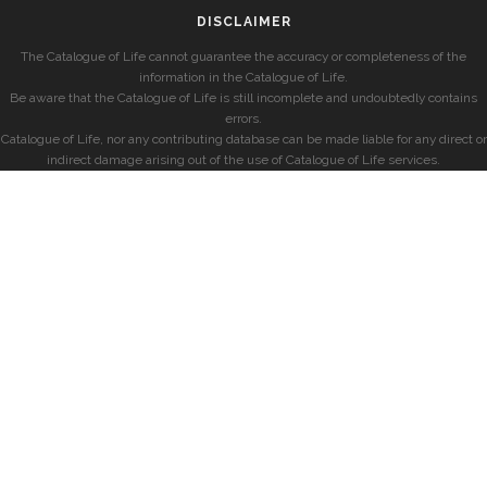
DISCLAIMER
The Catalogue of Life cannot guarantee the accuracy or completeness of the
information in the Catalogue of Life.
Be aware that the Catalogue of Life is still incomplete and undoubtedly contains
errors.
Catalogue of Life, nor any contributing database can be made liable for any direct or
indirect damage arising out of the use of Catalogue of Life services.