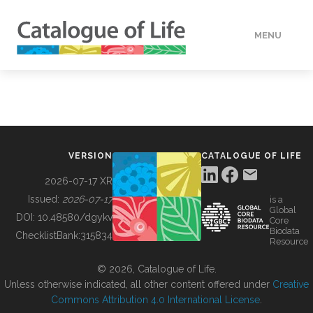
MENU
DATA
HOW TO
VERSION
CATALOGUE OF LIFE
TOOLS
2026-07-17 XR
Issued:
2026-07-17
is a
Global
BUILDING COL
DOI:
10.48580/dgykv
Core
Biodata
ChecklistBank:
315834
Resource
ABOUT
© 2026, Catalogue of Life.
Unless otherwise indicated, all other content offered under
Creative
Commons Attribution 4.0 International License
.