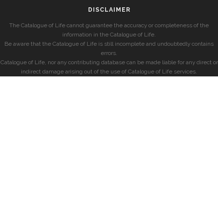
DISCLAIMER
The Catalogue of Life cannot guarantee the accuracy or completeness of the
information in the Catalogue of Life.
Be aware that the Catalogue of Life is still incomplete and undoubtedly contains
errors.
Catalogue of Life, nor any contributing database can be made liable for any direct or
indirect damage arising out of the use of Catalogue of Life services.