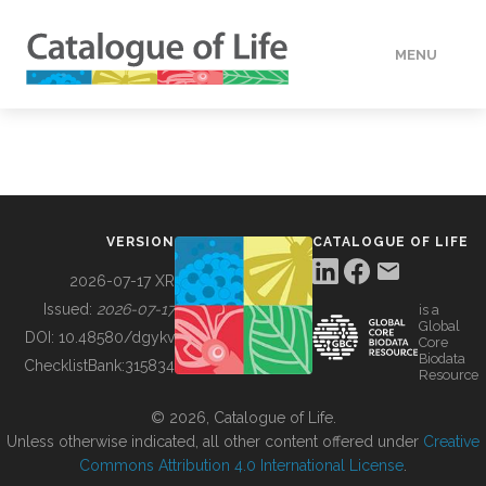
MENU
DATA
HOW TO
VERSION
CATALOGUE OF LIFE
TOOLS
2026-07-17 XR
Issued:
2026-07-17
is a
Global
BUILDING COL
DOI:
10.48580/dgykv
Core
Biodata
ChecklistBank:
315834
Resource
ABOUT
© 2026, Catalogue of Life.
Unless otherwise indicated, all other content offered under
Creative
Commons Attribution 4.0 International License
.