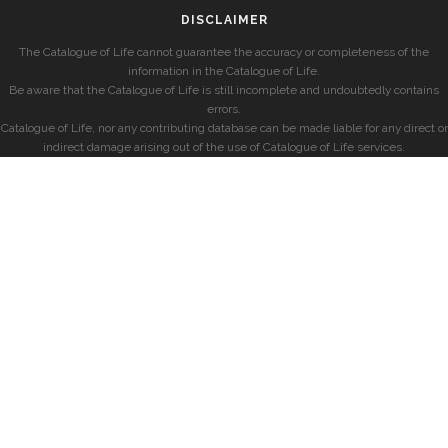
DISCLAIMER
The Catalogue of Life cannot guarantee the accuracy or completeness of the
information in the Catalogue of Life.
Be aware that the Catalogue of Life is still incomplete and undoubtedly contains
errors.
Catalogue of Life, nor any contributing database can be made liable for any direct or
indirect damage arising out of the use of Catalogue of Life services.